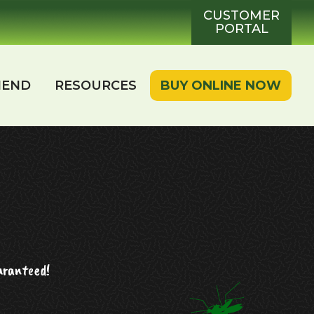
CUSTOMER
PORTAL
IEND
RESOURCES
BUY ONLINE NOW
aranteed!