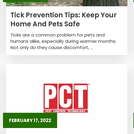
Tick Prevention Tips: Keep Your
Home And Pets Safe
Ticks are a common problem for pets and
humans alike, especially during warmer months.
Not only do they cause discomfort, ...
FEBRUARY 17, 2022