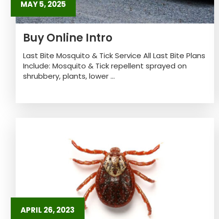
MAY 5, 2025
Buy Online Intro
Last Bite Mosquito & Tick Service All Last Bite Plans
Include: Mosquito & Tick repellent sprayed on
shrubbery, plants, lower ...
APRIL 26, 2023