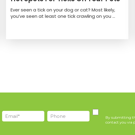
Ever seen a tick on your dog or cat? Most likely,
you’ve seen at least one tick crawling on you ...
By submitting th
contact you via p