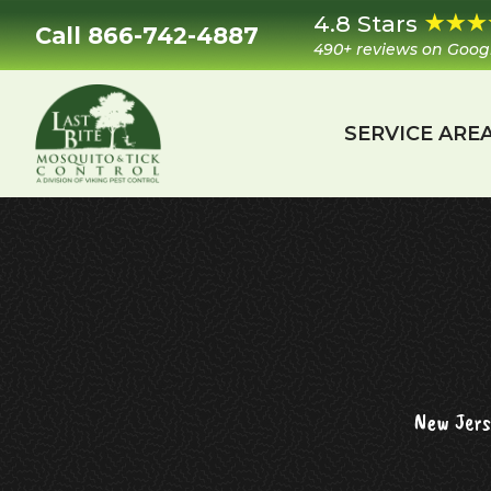
Skip
Skip
Skip
4.8 Stars
Call 866-742-4887
to
to
to
490+ reviews on Goog
primary
main
footer
navigation
content
SERVICE ARE
Last
Mosquito
Bite
&
Mosquito
Tick
Control
New Jers