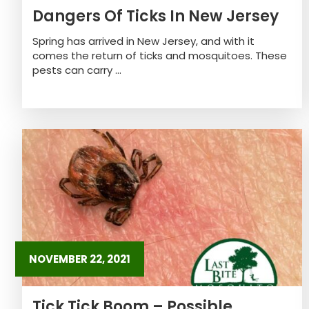
Dangers Of Ticks In New Jersey
Spring has arrived in New Jersey, and with it
comes the return of ticks and mosquitoes. These
pests can carry ...
NOVEMBER 22, 2021
Tick Tick Boom – Possible