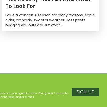
To Look For
Fall is a wonderful season for many reasons. Apple
cider, orchards, sweater weather… less pests
bugging you outside! But what ...
is form, you agree to allow Viking Pest Control to
hone, text, and/or e-mail.