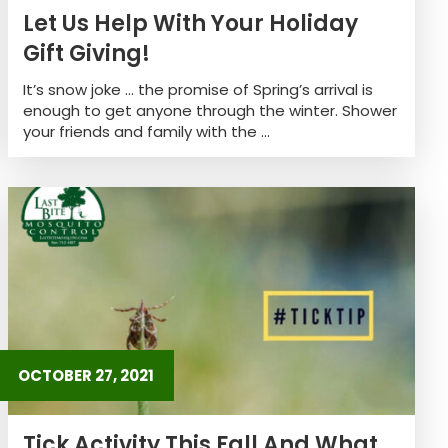
Let Us Help With Your Holiday
Gift Giving!
It’s snow joke … the promise of Spring’s arrival is
enough to get anyone through the winter. Shower
your friends and family with the ...
OCTOBER 27, 2021
Tick Activity This Fall And What