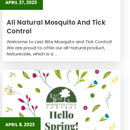
APRIL 27, 2023
All Natural Mosquito And Tick
Control
Welcome to Last Bite Mosquito and Tick Control!
We are proud to offer our all-natural product,
Naturecide, which is a ...
APRIL 8, 2023