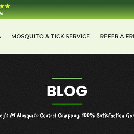
le
A
MOSQUITO & TICK SERVICE
REFER A FR
BLOG
ey's #1 Mosquito Control Company. 100% Satisfaction Gu