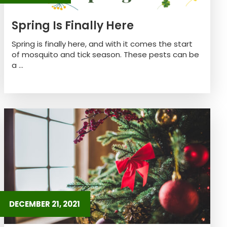
Spring Is Finally Here
Spring is finally here, and with it comes the start
of mosquito and tick season. These pests can be
a ...
DECEMBER 21, 2021