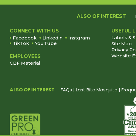
ALSO OF INTEREST
Footer
CONNECT WITH US
USEFUL L
Labels & 
Facebook
Linkedin
Instgram
TikTok
YouTube
Site Map
Privacy Po
Website E
EMPLOYEES
CBF Material
ALSO OF INTEREST
FAQs | Last Bite Mosquito | Freq