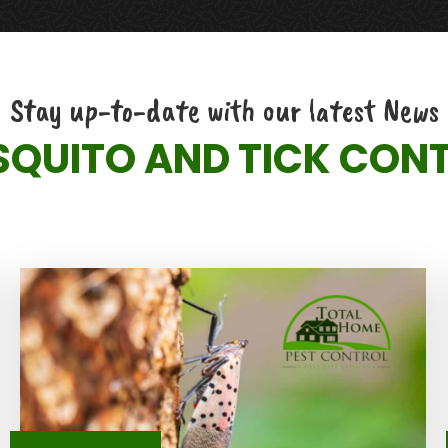
Stay up-to-date with our latest News
QUITO AND TICK CON