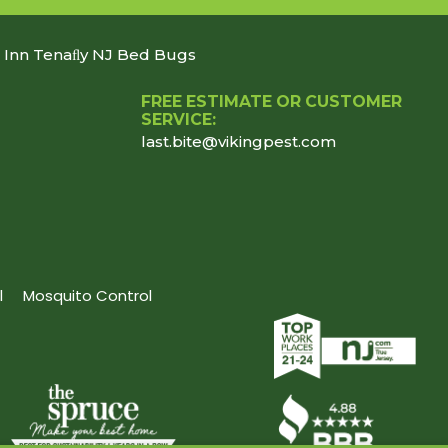
n Inn Tenaﬂy NJ Bed Bugs
FREE ESTIMATE OR CUSTOMER
SERVICE:
last.bite@vikingpest.com
l
Mosquito Control