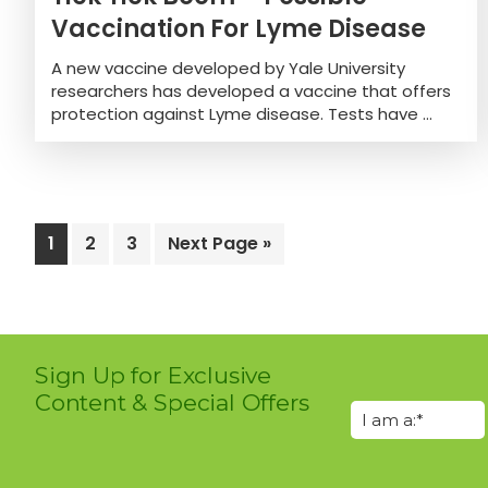
Vaccination For Lyme Disease
A new vaccine developed by Yale University
researchers has developed a vaccine that offers
protection against Lyme disease. Tests have ...
Page
1
Page
2
Page
3
Go
Next Page »
to
Sign Up for Exclusive
Content & Special Offers