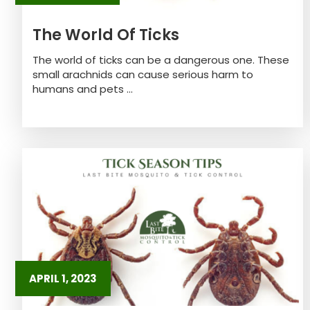
The World Of Ticks
The world of ticks can be a dangerous one. These
small arachnids can cause serious harm to
humans and pets ...
APRIL 1, 2023