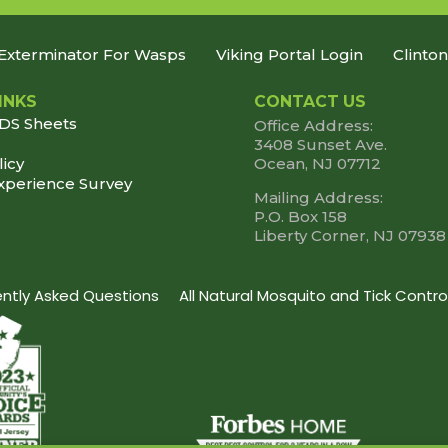
Exterminator For Wasps
Viking Portal Login
Clinto
INKS
CONTACT US
SDS Sheets
Office Address:
3408 Sunset Ave.
licy
Ocean, NJ 07712
xperience Survey
Mailing Address:
P.O. Box 158
Liberty Corner, NJ 07938
uently Asked Questions
All Natural Mosquito and Tick Contro