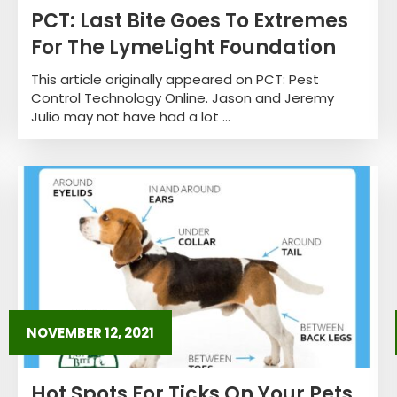
PCT: Last Bite Goes To Extremes
For The LymeLight Foundation
This article originally appeared on PCT: Pest
Control Technology Online. Jason and Jeremy
Julio may not have had a lot ...
NOVEMBER 12, 2021
Hot Spots For Ticks On Your Pets