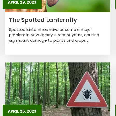
APRIL 29, 2023
The Spotted Lanternfly
Spotted lanternflies have become a major
problem in New Jersey in recent years, causing
significant damage to plants and crops ...
APRIL 26, 2023