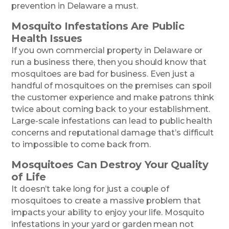
prevention in Delaware a must.
Mosquito Infestations Are Public
Health Issues
If you own commercial property in Delaware or
run a business there, then you should know that
mosquitoes are bad for business. Even just a
handful of mosquitoes on the premises can spoil
the customer experience and make patrons think
twice about coming back to your establishment.
Large-scale infestations can lead to public health
concerns and reputational damage that’s difficult
to impossible to come back from.
Mosquitoes Can Destroy Your Quality
of Life
It doesn’t take long for just a couple of
mosquitoes to create a massive problem that
impacts your ability to enjoy your life. Mosquito
infestations in your yard or garden mean not