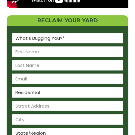
RECLAIM YOUR YARD