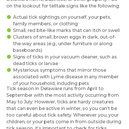
on the lookout for telltale signs like the following:
Actual tick sightings on yourself, your pets,
family members, or clothing
Small, red bite-like marks that can itch or swell
Clusters of small, brown eggs in dark, out-of-
the-way areas (e.g., under furniture or along
baseboards)
Signs of ticks in your vacuum cleaner, such as
dead ticks or larvae
Mysterious symptoms that mirror those
associated with Lyme disease in any member
of your household, including pets
Tick season in Delaware runs from April to
September with the most activity occurring from
May to July. However, ticks are hardy creatures
that can even be active in winter, so you can’t be
too careful about tick safety. Whenever you, your
children, or your pets come in from outside during
tick season, it’s important to check for ticks.