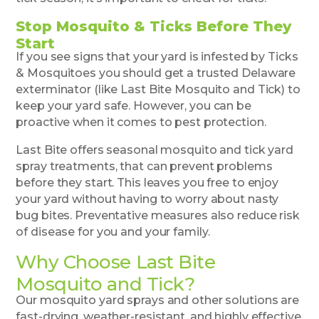
Stop Mosquito & Ticks Before They
Start
If you see signs that your yard is infested by Ticks
& Mosquitoes you should get a trusted Delaware
exterminator (like Last Bite Mosquito and Tick) to
keep your yard safe. However, you can be
proactive when it comes to pest protection.
Last Bite offers seasonal mosquito and tick yard
spray treatments, that can prevent problems
before they start. This leaves you free to enjoy
your yard without having to worry about nasty
bug bites. Preventative measures also reduce risk
of disease for you and your family.
Why Choose Last Bite
Mosquito and Tick?
Our mosquito yard sprays and other solutions are
fast-drying, weather-resistant, and highly effective,