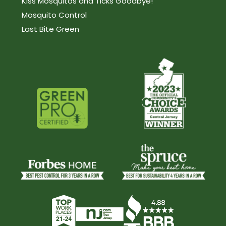
Kiss Mosquitos and Ticks Goodbye!
Mosquito Control
Last Bite Green