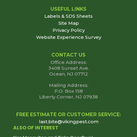
USEFUL LINKS
Labels & SDS Sheets
Site Map
Privacy Policy
Website Experience Survey
CONTACT US
Office Address:
3408 Sunset Ave.
Ocean, NJ 07712
Mailing Address:
P.O. Box 158
Liberty Corner, NJ 07938
FREE ESTIMATE OR CUSTOMER SERVICE:
last.bite@vikingpest.com
ALSO OF INTEREST