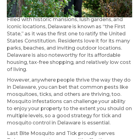
Filled with historic mansions, lush gardens, and
iconic locations, Delaware is known as “the First
State,” as it was the first one to ratify the United
States Constitution. Residents love it for its many
parks, beaches, and inviting outdoor locations.
Delaware is also noteworthy for its affordable
housing, tax-free shopping, and relatively low cost
of living.
However, anywhere people thrive the way they do
in Delaware, you can bet that common pests like
mosquitoes, ticks, and others are thriving, too.
Mosquito infestations can challenge your ability
to enjoy your property to the extent you should on
multiple levels, so a good strategy for tick and
mosquito control in Delaware is essential.
Last Bite Mosquito and Tick proudly serves