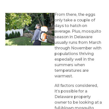
From there, the eggs
only take a couple of
days to hatch on
average. Plus, mosquito
season in Delaware
usually runs from March
through November with
populations thriving
especially well in the
summers when
temperatures are
warmest.
All factors considered,
it’s possible for a
Delaware property
owner to be looking at a
full-blown mosquito