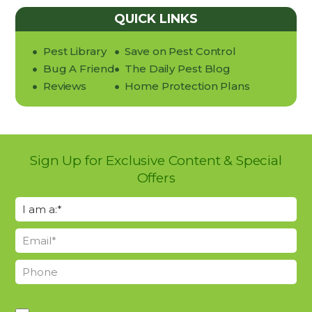
QUICK LINKS
Pest Library
Save on Pest Control
Bug A Friend
The Daily Pest Blog
Reviews
Home Protection Plans
Sign Up for Exclusive Content & Special
Offers