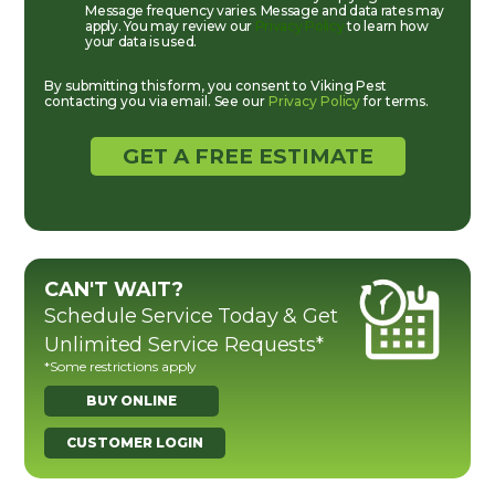
Message frequency varies. Message and data rates may
apply. You may review our
Privacy Policy
to learn how
your data is used.
By submitting this form, you consent to Viking Pest
contacting you via email. See our
Privacy Policy
for terms.
CAN'T WAIT?
Schedule Service Today & Get
Unlimited Service Requests*
*Some restrictions apply
BUY ONLINE
CUSTOMER LOGIN