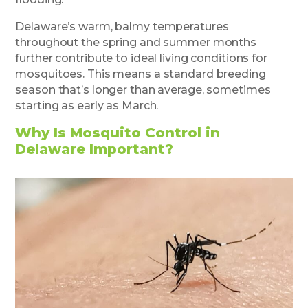
Delaware’s warm, balmy temperatures
throughout the spring and summer months
further contribute to ideal living conditions for
mosquitoes. This means a standard breeding
season that’s longer than average, sometimes
starting as early as March.
Why Is Mosquito Control in
Delaware Important?