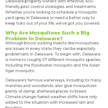
Delaware property owners with effective, eco-
friendly pest control strategies and treatments.
Whether you’re looking to schedule a mosquito
yard spray in Delaware or need a better way to
keep ticks out of your life, we’ve got you covered.
Why Are Mosquitoes Such a Big
Problem in Delaware?
Although blood-sucking insects like mosquitoes
are issues in every state, they can be especially
problematic in Delaware. To begin with, Delaware
is home to roughly 57 different mosquito species,
including the floodwater mosquito and the Asian
tiger mosquito.
Delaware’s famous waterways, including its many
marshes and woodlands, also give mosquitoes
plenty of damp, sheltered places to breed.
Climate change-fueled weather shifts have only
added to the situation with increased rain and
flooding.