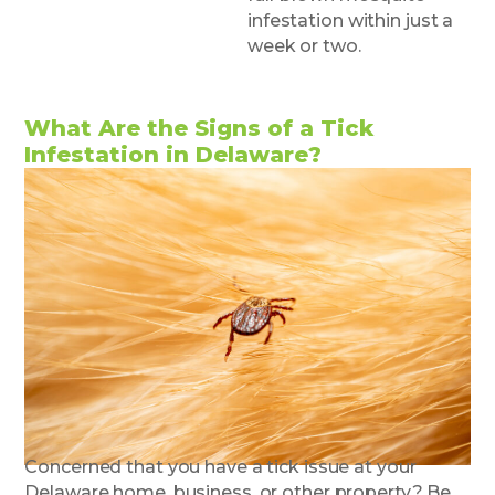
infestation within just a
week or two.
What Are the Signs of a Tick
Infestation in Delaware?
Concerned that you have a tick issue at your
Delaware home, business, or other property? Be