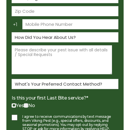
Is this your first Last Bite service?
*
Yes
No
I agree to receive communications by text message
from Viking Pest (e.g., special offers, discounts, and
seasonal promotions). You may opt-out by replying
STOP or ask for more information by replying HELP.