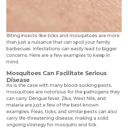
Biting insects like ticks and mosquitoes are more
than just a nuisance that can spoil your family
barbecues. Infestations can easily lead to bigger
concerns. Here are a few examples to keep in
mind.
Mosquitoes Can Facilitate Serious
Disease
As is the case with many blood-sucking pests,
mosquitoes are notorious for the pathogens they
can carry. Dengue fever, Zika, West Nile, and
malaria are just a few of the best-known
examples. Fleas, ticks, and similar pests can also
carry life-threatening disease, making a solid
ongoing strategy for mosquito and tick