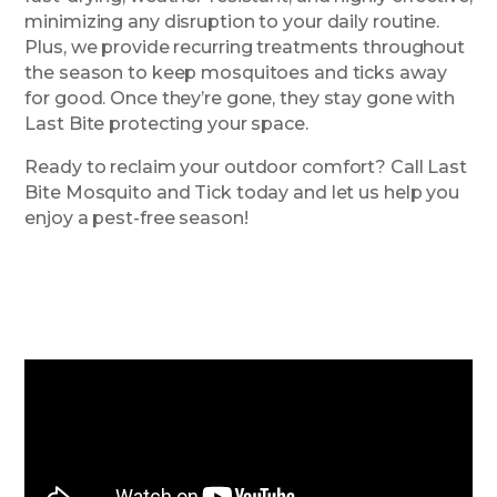
minimizing any disruption to your daily routine.
Plus, we provide recurring treatments throughout
the season to keep mosquitoes and ticks away
for good. Once they’re gone, they stay gone with
Last Bite protecting your space.
Ready to reclaim your outdoor comfort? Call Last
Bite Mosquito and Tick today and let us help you
enjoy a pest-free season!