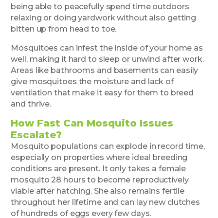
being able to peacefully spend time outdoors
relaxing or doing yardwork without also getting
bitten up from head to toe.
Mosquitoes can infest the inside of your home as
well, making it hard to sleep or unwind after work.
Areas like bathrooms and basements can easily
give mosquitoes the moisture and lack of
ventilation that make it easy for them to breed
and thrive.
How Fast Can Mosquito Issues
Escalate?
Mosquito populations can explode in record time,
especially on properties where ideal breeding
conditions are present. It only takes a female
mosquito 28 hours to become reproductively
viable after hatching. She also remains fertile
throughout her lifetime and can lay new clutches
of hundreds of eggs every few days.