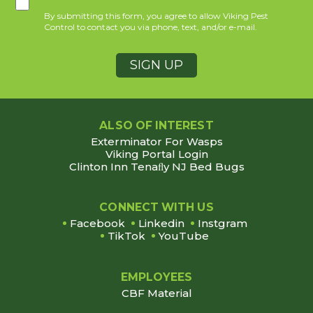
By submitting this form, you agree to allow Viking Pest
Control to contact you via phone, text, and/or e-mail.
ALSO OF INTEREST
Exterminator For Wasps
Viking Portal Login
Clinton Inn Tenaﬂy NJ Bed Bugs
CONNECT WITH US
Facebook
Linkedin
Instgram
TikTok
YouTube
EMPLOYEES
CBF Material