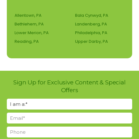
Allentown, PA
Bala Cynwyd, PA
Bethlehem, PA
Landenberg, PA
Lower Merion, PA
Philadelphia, PA
Reading, PA
Upper Darby, PA
Sign Up for Exclusive Content & Special
Offers