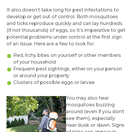
It also doesn’t take long for pest infestations to
develop or get out of control. Both mosquitoes
and ticks reproduce quickly and can lay hundreds
(if not thousands) of eggs, so it’s imperative to get
potential problems under control at the first sign
of an issue. Here are a few to look for:
Red, itchy bites on yourself or other members
of your household
Frequent pest sightings, either on your person
or around your property
Clusters of possible eggs or larvae
You may also hear
mosquitoes buzzing
around (even if you don’t
see them), especially
near dusk or dawn. Signs
of ticks can appear in