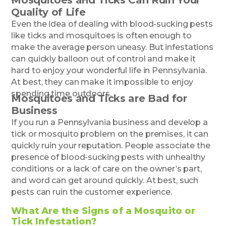
Quality of Life
Even the idea of dealing with blood-sucking pests
like ticks and mosquitoes is often enough to
make the average person uneasy. But infestations
can quickly balloon out of control and make it
hard to enjoy your wonderful life in Pennsylvania.
At best, they can make it impossible to enjoy
spending time outdoors.
Mosquitoes and Ticks are Bad for
Business
If you run a Pennsylvania business and develop a
tick or mosquito problem on the premises, it can
quickly ruin your reputation. People associate the
presence of blood-sucking pests with unhealthy
conditions or a lack of care on the owner’s part,
and word can get around quickly. At best, such
pests can ruin the customer experience.
What Are the Signs of a Mosquito or
Tick Infestation?