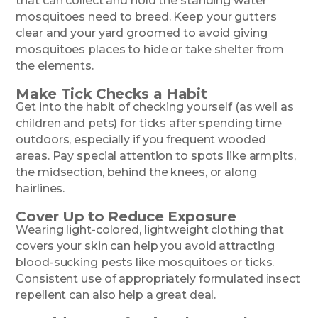
that can collect and hold the standing water
mosquitoes need to breed. Keep your gutters
clear and your yard groomed to avoid giving
mosquitoes places to hide or take shelter from
the elements.
Make Tick Checks a Habit
Get into the habit of checking yourself (as well as
children and pets) for ticks after spending time
outdoors, especially if you frequent wooded
areas. Pay special attention to spots like armpits,
the midsection, behind the knees, or along
hairlines.
Cover Up to Reduce Exposure
Wearing light-colored, lightweight clothing that
covers your skin can help you avoid attracting
blood-sucking pests like mosquitoes or ticks.
Consistent use of appropriately formulated insect
repellent can also help a great deal.