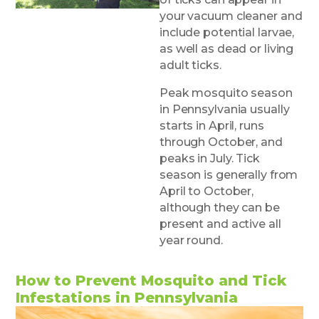
your vacuum cleaner and
include potential larvae,
as well as dead or living
adult ticks.
Peak mosquito season
in Pennsylvania usually
starts in April, runs
through October, and
peaks in July. Tick
season is generally from
April to October,
although they can be
present and active all
year round.
How to Prevent Mosquito and Tick
Infestations in Pennsylvania