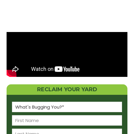
RECLAIM YOUR YARD