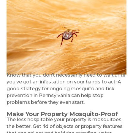
Know that you don’t necessarily need to wait until
you’ve got an infestation on your hands to act. A
good strategy for ongoing mosquito and tick
prevention in Pennsylvania can help stop
problems before they even start.
Make Your Property Mosquito-Proof
The less hospitable your property is mosquitoes,
the better. Get rid of objects or property features