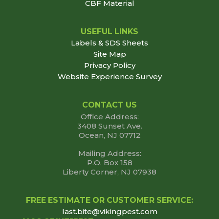
CBF Material
USEFUL LINKS
Labels & SDS Sheets
Site Map
Privacy Policy
Website Experience Survey
CONTACT US
Office Address:
3408 Sunset Ave.
Ocean, NJ 07712
Mailing Address:
P.O. Box 158
Liberty Corner, NJ 07938
FREE ESTIMATE OR CUSTOMER SERVICE:
last.bite@vikingpest.com