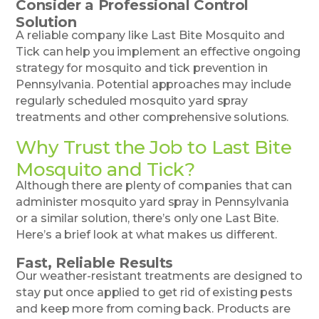
Consider a Professional Control
Solution
A reliable company like Last Bite Mosquito and
Tick can help you implement an effective ongoing
strategy for mosquito and tick prevention in
Pennsylvania. Potential approaches may include
regularly scheduled mosquito yard spray
treatments and other comprehensive solutions.
Why Trust the Job to Last Bite
Mosquito and Tick?
Although there are plenty of companies that can
administer mosquito yard spray in Pennsylvania
or a similar solution, there’s only one Last Bite.
Here’s a brief look at what makes us different.
Fast, Reliable Results
Our weather-resistant treatments are designed to
stay put once applied to get rid of existing pests
and keep more from coming back. Products are