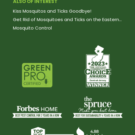
ALSO OF INTEREST
Kiss Mosquitos and Ticks Goodbye!
Get Rid of Mosquitoes and Ticks on the Eastern...
Mosquito Control