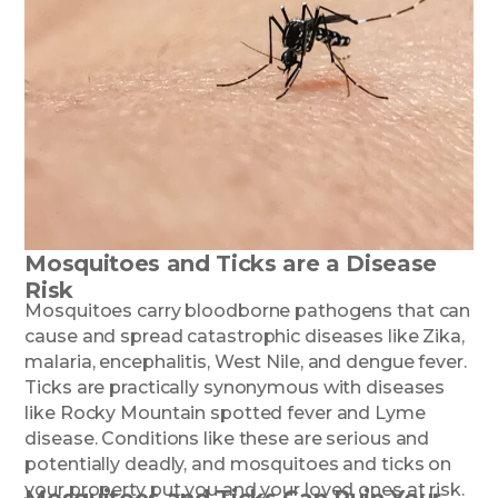
Mosquitoes and Ticks are a Disease
Risk
Mosquitoes carry bloodborne pathogens that can
cause and spread catastrophic diseases like Zika,
malaria, encephalitis, West Nile, and dengue fever.
Ticks are practically synonymous with diseases
like Rocky Mountain spotted fever and Lyme
disease. Conditions like these are serious and
potentially deadly, and mosquitoes and ticks on
your property put you and your loved ones at risk.
Mosquitoes and Ticks Can Ruin Your