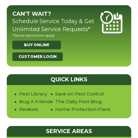
CAN'T WAIT?
Schedule Service Today & Get
Unlimited Service Requests*
*Some restrictions apply
BUY ONLINE
CUSTOMER LOGIN
QUICK LINKS
Pest Library
Save on Pest Control
Bug A Friend
The Daily Pest Blog
Reviews
Home Protection Plans
SERVICE AREAS