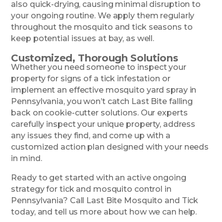
also quick-drying, causing minimal disruption to
your ongoing routine. We apply them regularly
throughout the mosquito and tick seasons to
keep potential issues at bay, as well.
Customized, Thorough Solutions
Whether you need someone to inspect your
property for signs of a tick infestation or
implement an effective mosquito yard spray in
Pennsylvania, you won’t catch Last Bite falling
back on cookie-cutter solutions. Our experts
carefully inspect your unique property, address
any issues they find, and come up with a
customized action plan designed with your needs
in mind.
Ready to get started with an active ongoing
strategy for tick and mosquito control in
Pennsylvania? Call Last Bite Mosquito and Tick
today, and tell us more about how we can help.