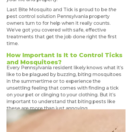
Last Bite Mosquito and Tick is proud to be
the
pest control solution Pennsylvania property
owners turn to for help when it really counts.
We’ve got you covered with safe, effective
treatments that get the job done right the first
time.
How Important Is It to Control Ticks
and Mosquitoes?
Every Pennsylvania resident likely knows what it’s
like to be plagued by buzzing, biting mosquitoes
in the summertime or to experience the
unsettling feeling that comes with finding a tick
on your pet or clinging to your clothing. But it’s
important to understand that biting pests like
these are more than just annoying.