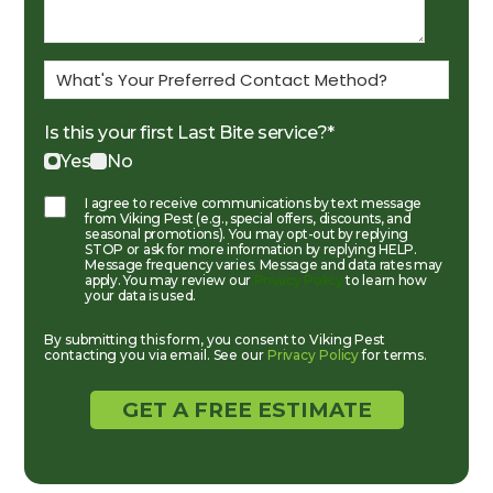
Is this your first Last Bite service?
*
Yes
No
I agree to receive communications by text message
from Viking Pest (e.g., special offers, discounts, and
seasonal promotions). You may opt-out by replying
STOP or ask for more information by replying HELP.
Message frequency varies. Message and data rates may
apply. You may review our
Privacy Policy
to learn how
your data is used.
By submitting this form, you consent to Viking Pest
contacting you via email. See our
Privacy Policy
for terms.