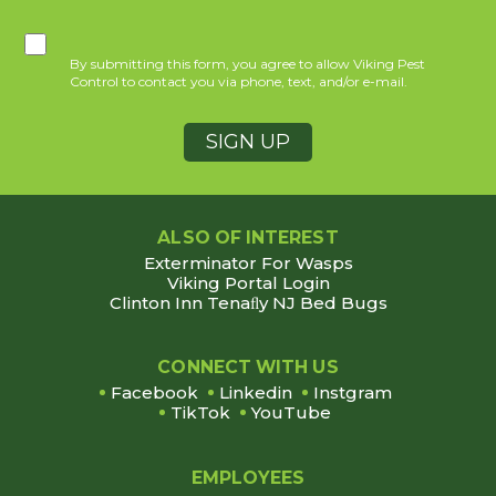
By submitting this form, you agree to allow Viking Pest
Control to contact you via phone, text, and/or e-mail.
ALSO OF INTEREST
Exterminator For Wasps
Viking Portal Login
Clinton Inn Tenaﬂy NJ Bed Bugs
CONNECT WITH US
Facebook
Linkedin
Instgram
TikTok
YouTube
EMPLOYEES