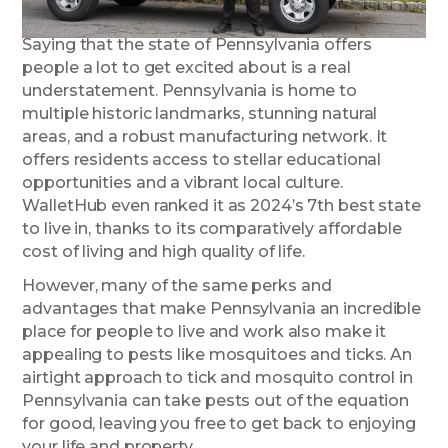
Saying that the state of Pennsylvania offers
people a lot to get excited about is a real
understatement. Pennsylvania is home to
multiple historic landmarks, stunning natural
areas, and a robust manufacturing network. It
offers residents access to stellar educational
opportunities and a vibrant local culture.
WalletHub even ranked it as 2024’s 7th best state
to live in, thanks to its comparatively affordable
cost of living and high quality of life.
However, many of the same perks and
advantages that make Pennsylvania an incredible
place for people to live and work also make it
appealing to pests like mosquitoes and ticks. An
airtight approach to tick and mosquito control in
Pennsylvania can take pests out of the equation
for good, leaving you free to get back to enjoying
your life and property.