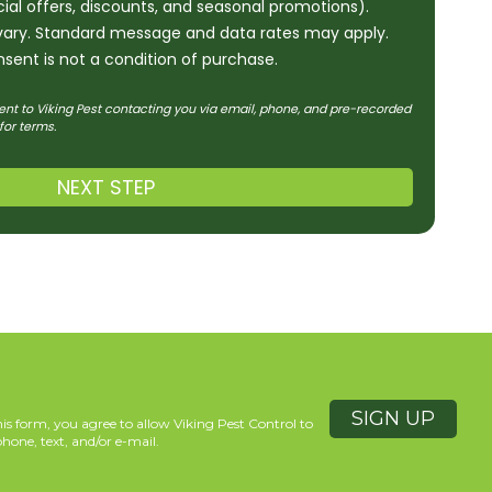
ecial offers, discounts, and seasonal promotions).
ary. Standard message and data rates may apply.
sent is not a condition of purchase.
ent to Viking Pest contacting you via email, phone, and pre-recorded
for terms.
NEXT STEP
is form, you agree to allow Viking Pest Control to
hone, text, and/or e-mail.