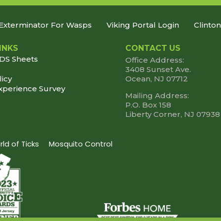
Exterminator For Wasps
Viking Portal Login
Clinto
INKS
CONTACT US
SDS Sheets
Office Address:
3408 Sunset Ave.
licy
Ocean, NJ 07712
xperience Survey
Mailing Address:
P.O. Box 158
Liberty Corner, NJ 07938
ld of Ticks
Mosquito Control