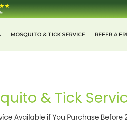
le
A
MOSQUITO & TICK SERVICE
REFER A FR
uito & Tick Servi
vice Available if You Purchase Befor