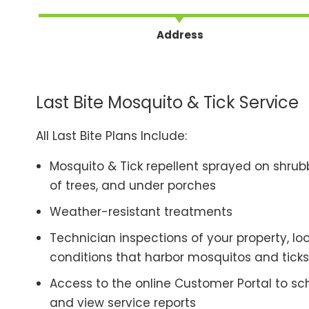
Address
Last Bite Mosquito & Tick Service
All Last Bite Plans Include:
Mosquito & Tick repellent sprayed on shrubb
of trees, and under porches
Weather-resistant treatments
Technician inspections of your property, lo
conditions that harbor mosquitos and ticks
Access to the online Customer Portal to sche
and view service reports