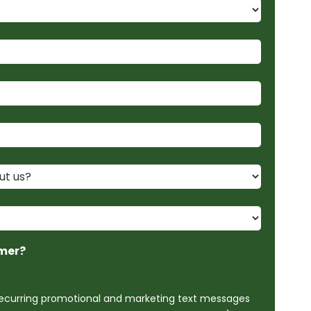
mer?
 recurring promotional and marketing text messages