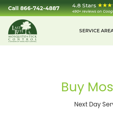
Skip
Skip
Skip
Skip
4.8 Stars
Call 866-742-4887
to
to
to
to
490+ reviews on Goog
primary
main
primary
footer
navigation
content
sidebar
SERVICE ARE
Last
Mosquito
Bite
&
Mosquito
Tick
Control
Buy Mosq
Next Day Ser