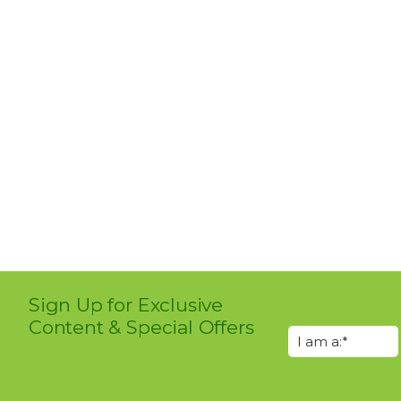
Sign Up for Exclusive
Content & Special Offers