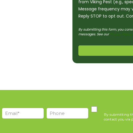
from Viking Pest (e.g., sp
Message frequency may v
Reply STOP to opt out. Con
By submitting this form, you cons
messages. See our
Privacy Policy
By submitting th
contact you via p