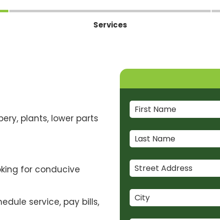
Services
ery, plants, lower parts
oking for conducive
dule service, pay bills,