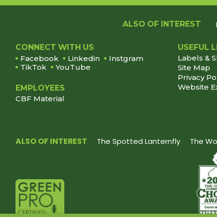
ALSO OF INTEREST
Footer
CONNECT WITH US
USEFUL L
Labels & 
Facebook
Linkedin
Instgram
TikTok
YouTube
Site Map
Privacy Po
Website E
EMPLOYEES
CBF Material
ALSO OF INTEREST
The Spotted Lanternfly
The Wor