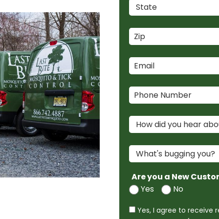
Are you a New Custo
Yes
No
Yes, I agree to receive