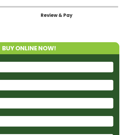
Review & Pay
BUY ONLINE NOW!