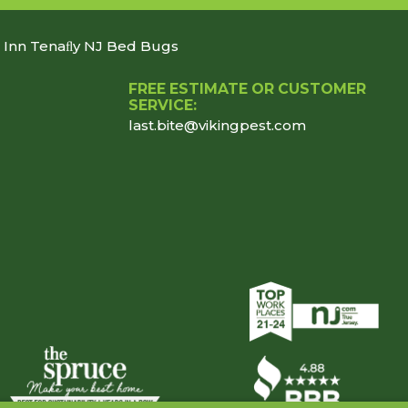
n Inn Tenaﬂy NJ Bed Bugs
FREE ESTIMATE OR CUSTOMER
SERVICE:
last.bite@vikingpest.com