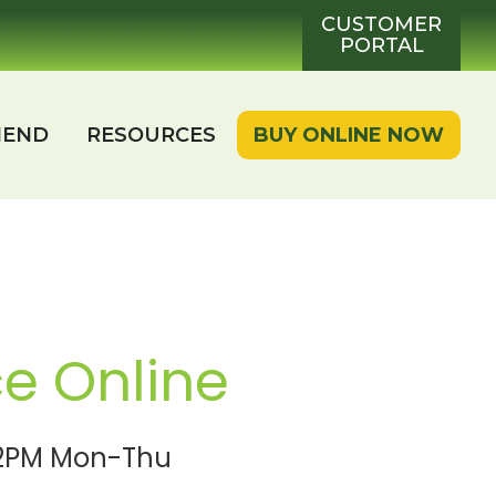
CUSTOMER
PORTAL
IEND
RESOURCES
BUY ONLINE NOW
ce Online
e 2PM Mon-Thu