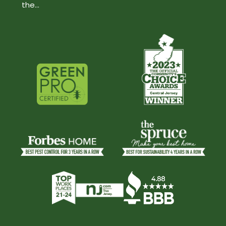
the...