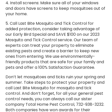
4. Install screens: Make sure all of your windows
and doors have screens to keep mosquitoes out of
your home.
5. Call Last Bite Mosquito and Tick Control for
added protection, consider taking advantage of
our Early Bird Special and SAVE $100 on our 2023
Mosquito and Tick Control service. Our team of
experts can treat your property to eliminate
existing pests and create a barrier to keep new
ones from entering. We use environmentally-
friendly products that are safe for your family and
pets and offer a 100% Satisfaction Guarantee.
Don’t let mosquitoes and ticks ruin your spring and
summer. Take steps to protect your property and
call Last Bite Mosquito for mosquito and tick
control. And don’t forget, for all your general pest
control needs, you can always call our sister
company Total Home Pest Control, 732-938-3232.
Both companies have won awards for their