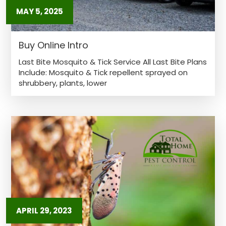
MAY 5, 2025
Buy Online Intro
Last Bite Mosquito & Tick Service All Last Bite Plans
Include: Mosquito & Tick repellent sprayed on
shrubbery, plants, lower
APRIL 29, 2023