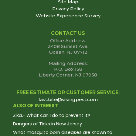
Site Map
Privacy Policy
Website Experience Survey
CONTACT US
Office Address:
3408 Sunset Ave.
Ocean, NJ 07712
Mailing Address:
P.O. Box 158
Liberty Corner, NJ 07938
FREE ESTIMATE OR CUSTOMER SERVICE:
last.bite@vikingpest.com
ALSO OF INTEREST
Zika,- What can I do to prevent it?
Dangers of Ticks in New Jersey
What mosquito born diseases are known to