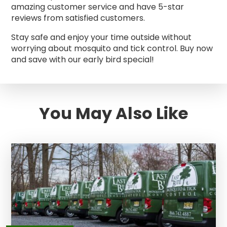
amazing customer service and have 5-star
reviews from satisfied customers.
Stay safe and enjoy your time outside without
worrying about mosquito and tick control. Buy now
and save with our early bird special!
You May Also Like