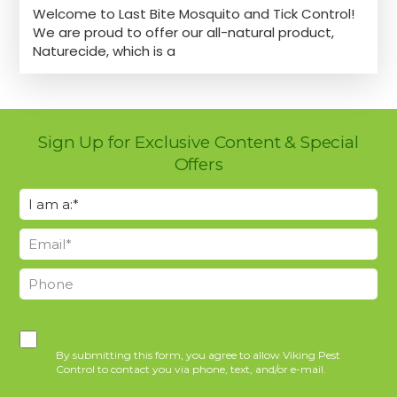
Welcome to Last Bite Mosquito and Tick Control!
We are proud to offer our all-natural product,
Naturecide, which is a
Sign Up for Exclusive Content & Special
Offers
By submitting this form, you agree to allow Viking Pest
Control to contact you via phone, text, and/or e-mail.