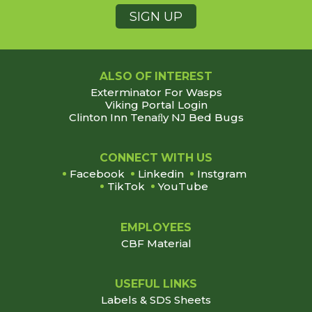
ALSO OF INTEREST
Exterminator For Wasps
Viking Portal Login
Clinton Inn Tenaﬂy NJ Bed Bugs
Footer
CONNECT WITH US
Facebook
Linkedin
Instgram
TikTok
YouTube
EMPLOYEES
CBF Material
USEFUL LINKS
Labels & SDS Sheets