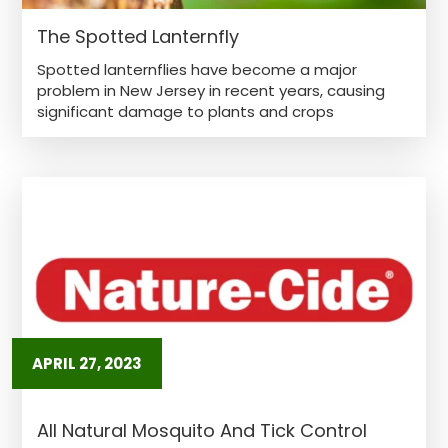
The Spotted Lanternfly
Spotted lanternflies have become a major
problem in New Jersey in recent years, causing
significant damage to plants and crops
APRIL 27, 2023
All Natural Mosquito And Tick Control