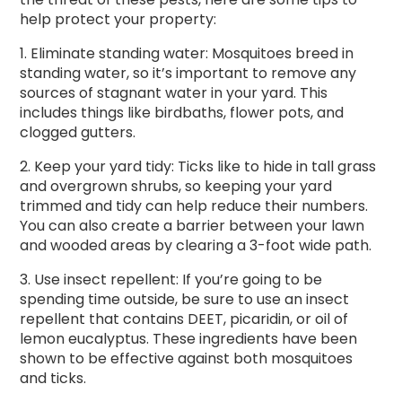
help protect your property:
1. Eliminate standing water: Mosquitoes breed in
standing water, so it’s important to remove any
sources of stagnant water in your yard. This
includes things like birdbaths, flower pots, and
clogged gutters.
2. Keep your yard tidy: Ticks like to hide in tall grass
and overgrown shrubs, so keeping your yard
trimmed and tidy can help reduce their numbers.
You can also create a barrier between your lawn
and wooded areas by clearing a 3-foot wide path.
3. Use insect repellent: If you’re going to be
spending time outside, be sure to use an insect
repellent that contains DEET, picaridin, or oil of
lemon eucalyptus. These ingredients have been
shown to be effective against both mosquitoes
and ticks.