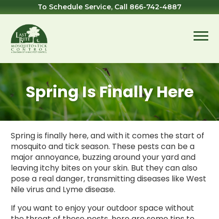
Skip
Skip
Skip
To Schedule Service, Call
866-742-4887
to
to
to
primary
main
footer
navigation
content
Last
Mosquito
Bite
&
Mosquito
Tick
Spring Is Finally Here
Control
Spring is finally here, and with it comes the start of
mosquito and tick season. These pests can be a
major annoyance, buzzing around your yard and
leaving itchy bites on your skin. But they can also
pose a real danger, transmitting diseases like West
Nile virus and Lyme disease.
If you want to enjoy your outdoor space without
the threat of these pests, here are some tips to