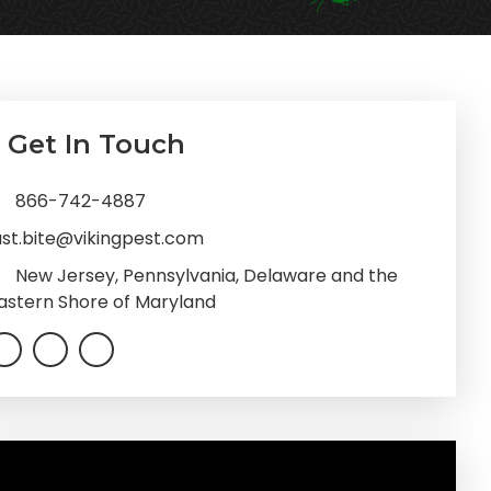
imary
Get In Touch
debar
866-742-4887
ast.bite@vikingpest.com
New Jersey, Pennsylvania, Delaware and the
astern Shore of Maryland