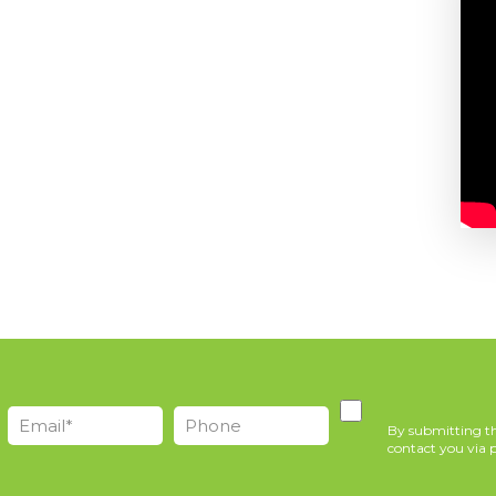
By submitting th
contact you via p