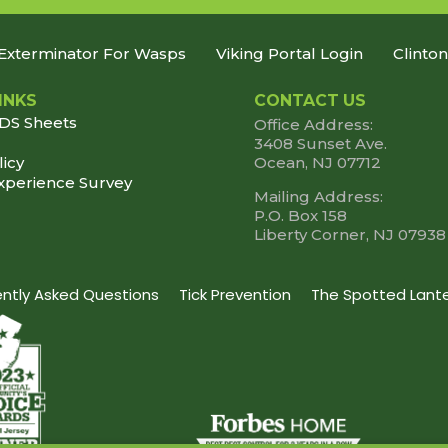
Exterminator For Wasps
Viking Portal Login
Clinto
INKS
CONTACT US
SDS Sheets
Office Address:
3408 Sunset Ave.
licy
Ocean, NJ 07712
xperience Survey
Mailing Address:
P.O. Box 158
Liberty Corner, NJ 07938
uently Asked Questions
Tick Prevention
The Spotted Lante