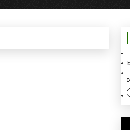
Pr
Si
l
E