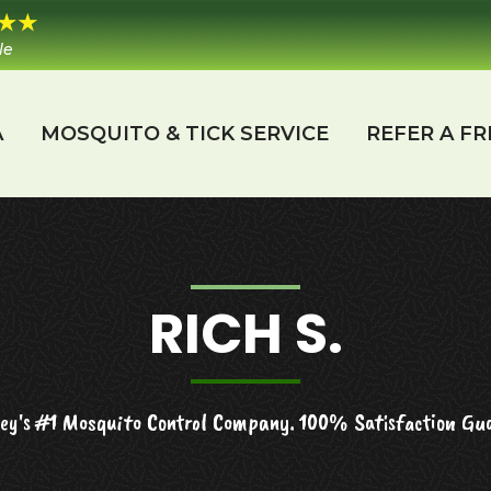
le
A
MOSQUITO & TICK SERVICE
REFER A FR
RICH S.
ey's #1 Mosquito Control Company. 100% Satisfaction Gu