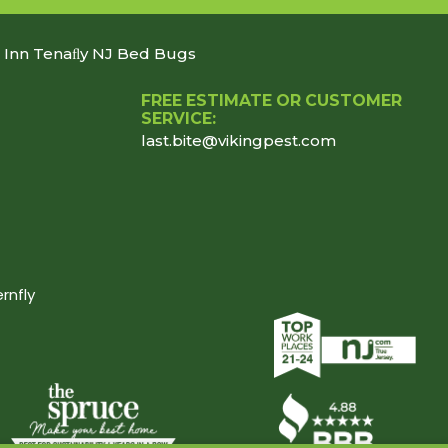
n Inn Tenaﬂy NJ Bed Bugs
FREE ESTIMATE OR CUSTOMER
SERVICE:
last.bite@vikingpest.com
rnfly