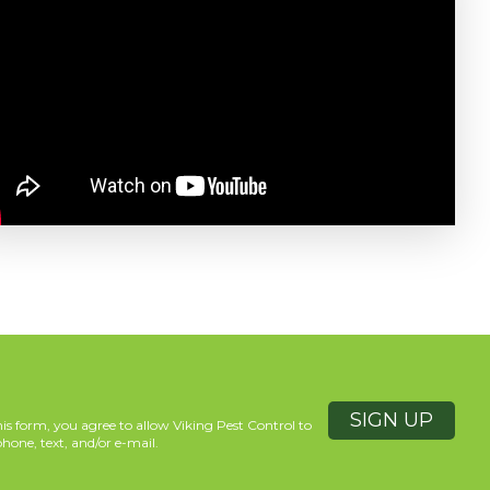
is form, you agree to allow Viking Pest Control to
hone, text, and/or e-mail.