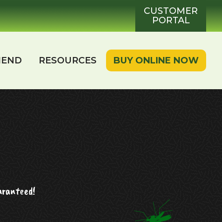
CUSTOMER
PORTAL
IEND
RESOURCES
BUY ONLINE NOW
aranteed!