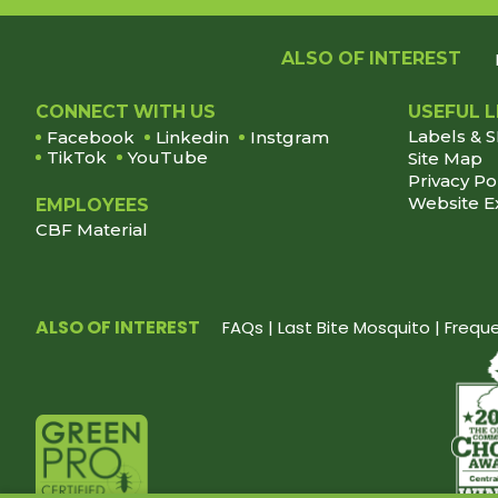
ALSO OF INTEREST
Footer
CONNECT WITH US
USEFUL L
Labels & 
Facebook
Linkedin
Instgram
TikTok
YouTube
Site Map
Privacy Po
Website E
EMPLOYEES
CBF Material
ALSO OF INTEREST
FAQs | Last Bite Mosquito | Freq