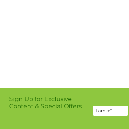
Sign Up for Exclusive
Content & Special Offers