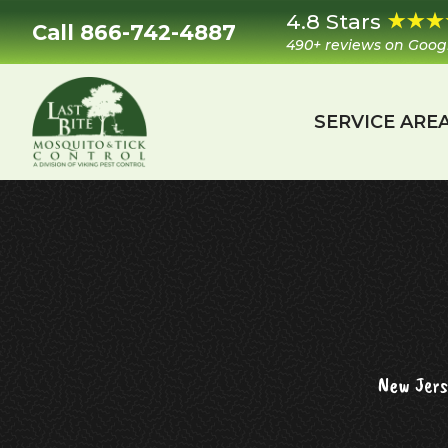
Skip
Skip
Skip
Skip
4.8 Stars
Call 866-742-4887
to
to
to
to
490+ reviews on Goog
primary
main
primary
footer
navigation
content
sidebar
SERVICE ARE
Last
Mosquito
Bite
&
Mosquito
Tick
Control
New Jers