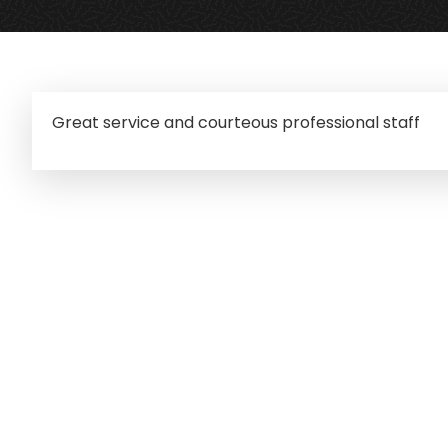
Great service and courteous professional staff