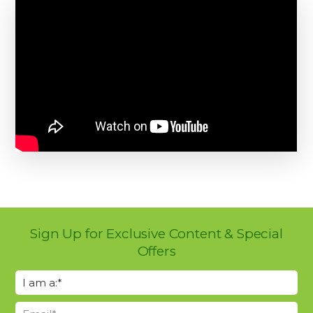
Sign Up for Exclusive Content & Special
Offers