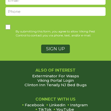
By submitting this form, you agree to allow Viking Pest
Control to contact you via phone, text, and/or e-mail.
ALSO OF INTEREST
Exterminator For Wasps
Viking Portal Login
Clinton Inn Tenaﬂy NJ Bed Bugs
Footer
CONNECT WITH US
Facebook
Linkedin
Instgram
TikTok
YouTube