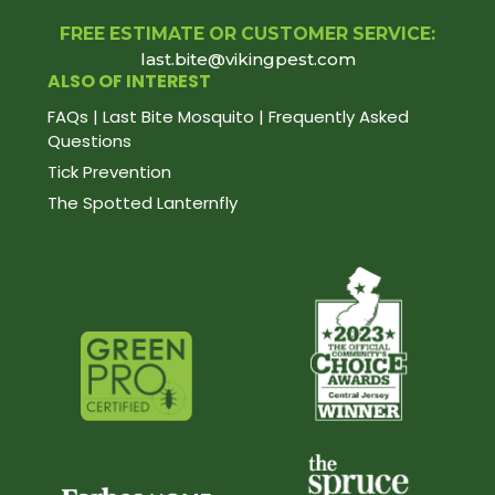
FREE ESTIMATE OR CUSTOMER SERVICE:
last.bite@vikingpest.com
ALSO OF INTEREST
FAQs | Last Bite Mosquito | Frequently Asked
Questions
Tick Prevention
The Spotted Lanternfly