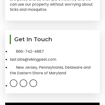
can use our property without worrying about
ticks and mosquitos.
Primary
Get In Touch
Sidebar
866-742-4887
last.bite@vikingpest.com
New Jersey, Pennsylvania, Delaware and
the Eastern Shore of Maryland