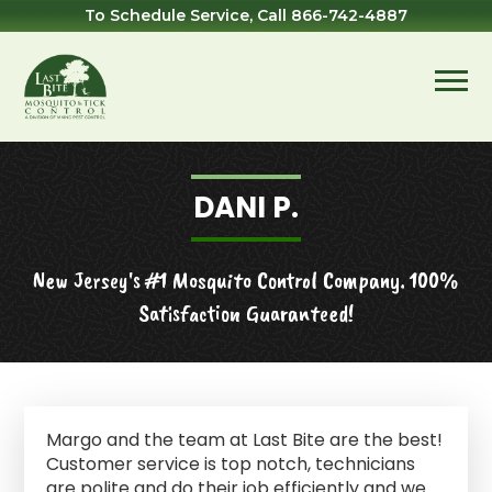
Skip
Skip
Skip
Skip
To Schedule Service, Call
866-742-4887
to
to
to
to
primary
main
primary
footer
navigation
content
sidebar
Last
Mosquito
Bite
&
Mosquito
Tick
DANI P.
Control
New Jersey's #1 Mosquito Control Company. 100%
Satisfaction Guaranteed!
Margo and the team at Last Bite are the best!
Customer service is top notch, technicians
are polite and do their job efficiently and we