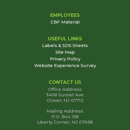
EMPLOYEES
CBF Material
USEFUL LINKS
Labels & SDS Sheets
Site Map
Privacy Policy
Website Experience Survey
CONTACT US
Office Address:
3408 Sunset Ave.
Ocean, NJ 07712
Mailing Address:
P.O. Box 158
Liberty Corner, NJ 07938