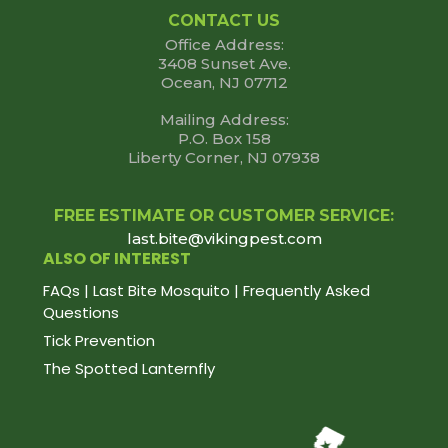
CONTACT US
Office Address:
3408 Sunset Ave.
Ocean, NJ 07712
Mailing Address:
P.O. Box 158
Liberty Corner, NJ 07938
FREE ESTIMATE OR CUSTOMER SERVICE:
last.bite@vikingpest.com
ALSO OF INTEREST
FAQs | Last Bite Mosquito | Frequently Asked
Questions
Tick Prevention
The Spotted Lanternfly