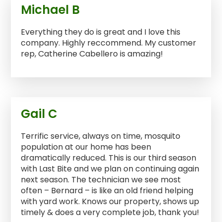
Michael B
Everything they do is great and I love this
company. Highly reccommend. My customer
rep, Catherine Cabellero is amazing!
Gail C
Terrific service, always on time, mosquito
population at our home has been
dramatically reduced. This is our third season
with Last Bite and we plan on continuing again
next season. The technician we see most
often – Bernard – is like an old friend helping
with yard work. Knows our property, shows up
timely & does a very complete job, thank you!