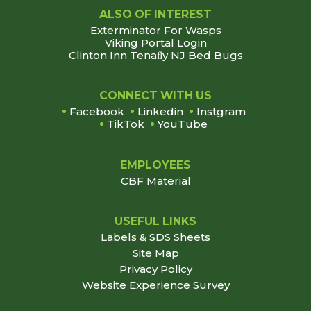
ALSO OF INTEREST
Exterminator For Wasps
Viking Portal Login
Clinton Inn Tenaﬂy NJ Bed Bugs
Footer
CONNECT WITH US
Facebook
Linkedin
Instgram
TikTok
YouTube
EMPLOYEES
CBF Material
USEFUL LINKS
Labels & SDS Sheets
Site Map
Privacy Policy
Website Experience Survey