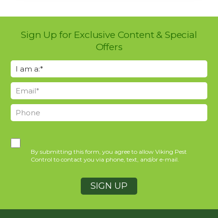
Sign Up for Exclusive Content & Special
Offers
By submitting this form, you agree to allow Viking Pest
Control to contact you via phone, text, and/or e-mail.