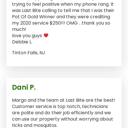
trying to feel positive when my phone rang. It
was Last Bite calling to tell me that I was their
Pot Of Gold Winner and they were crediting
my 2020 service $250!!! OMG .. thank you so
much!
love you guys
Debbie L.
Tinton Falls, NJ
Dani P.
Margo and the team at Last Bite are the best!
Customer service is top notch, technicians
are polite and do their job efficiently and we
can use our property without worrying about
ticks and mosquitos.