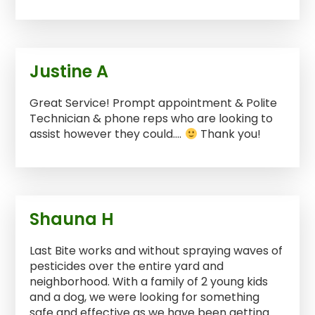
Justine A
Great Service! Prompt appointment & Polite
Technician & phone reps who are looking to
assist however they could….
Thank you!
Shauna H
Last Bite works and without spraying waves of
pesticides over the entire yard and
neighborhood. With a family of 2 young kids
and a dog, we were looking for something
safe and effective as we have been getting