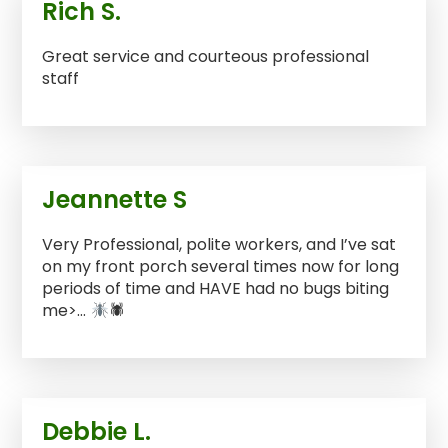
Rich S.
Great service and courteous professional
staff
Jeannette S
Very Professional, polite workers, and I’ve sat
on my front porch several times now for long
periods of time and HAVE had no bugs biting
me>…
🕷
Debbie L.