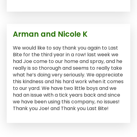
Arman and Nicole K
We would like to say thank you again to Last
Bite for the third year in a row! last week we
had Joe come to our home and spray, and he
really is so thorough and seems to really take
what he’s doing very seriously. We appreciate
this kindness and his hard work when it comes
to our yard. We have two little boys and we
had an issue with a tick years back and since
we have been using this company, no issues!
Thank you Joe! and Thank you Last Bite!