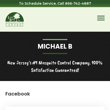
Skip
Skip
Skip
To Schedule Service, Call
866-742-4887
to
to
to
primary
main
footer
navigation
content
Last
Mosquito
Bite
&
Mosquito
Tick
MICHAEL B
Control
New Jersey's #1 Mosquito Control Company. 100%
Satisfaction Guaranteed!
Facebook