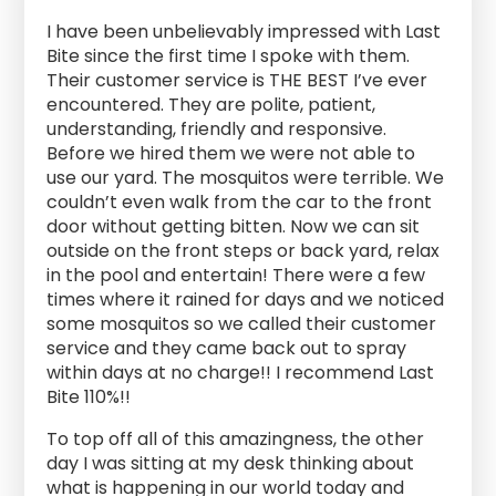
I have been unbelievably impressed with Last
Bite since the first time I spoke with them.
Their customer service is THE BEST I’ve ever
encountered. They are polite, patient,
understanding, friendly and responsive.
Before we hired them we were not able to
use our yard. The mosquitos were terrible. We
couldn’t even walk from the car to the front
door without getting bitten. Now we can sit
outside on the front steps or back yard, relax
in the pool and entertain! There were a few
times where it rained for days and we noticed
some mosquitos so we called their customer
service and they came back out to spray
within days at no charge!! I recommend Last
Bite 110%!!
To top off all of this amazingness, the other
day I was sitting at my desk thinking about
what is happening in our world today and