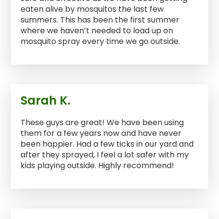
eaten alive by mosquitos the last few
summers. This has been the first summer
where we haven’t needed to load up on
mosquito spray every time we go outside.
Sarah K.
These guys are great! We have been using
them for a few years now and have never
been happier. Had a few ticks in our yard and
after they sprayed, I feel a lot safer with my
kids playing outside. Highly recommend!