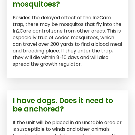
mosquitoes?
Besides the delayed effect of the In2Care
trap, there may be mosquitos that fly into the
In2Care control zone from other areas. This is
especially true of Aedes mosquitoes, which
can travel over 200 yards to find a blood meal
and breeding place. If they enter the trap,
they will die within 8-10 days and will also
spread the growth regulator.
I have dogs. Does it need to
be anchored?
If the unit will be placed in an unstable area or
is susceptible to winds and other animals