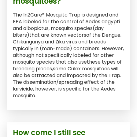
mosquitoes?
The In2Care® Mosquito Trap is designed and
EPA labeled for the control of Aedes aegypti
and albopictus, mosquito species(day
biters)that are known vectorsof the Dengue,
Chikungunya and Zika virus and breeds
typically in (man-made) containers. However,
although not specifically labeled for other
mosquito species that also usethese types of
breeding places,some Culex mosquitoes will
also be attracted and impacted by the Trap.
The dissemination/spreading effect of the
larvicide, however, is specific for the Aedes
mosquito.
How come I still see