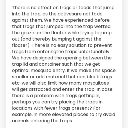
There is no effect on frogs or toads that jump
into the trap, as the activesare not toxic
against them. We have experienced before
that frogs that jumped into the trap wetted
the gauze on the floater while trying to jump
out (and thereby bumping t against the
floater). There is no easy solution to prevent
frogs from enteringthe traps unfortunately.
We have designed the opening between the
trap lid and container such that we get
optimal mosquito entry. If we make this space
smaller or add material that can block frogs
etc, we will also limit how many mosquitoes
will get attracted and enter the trap. In case
there is a problem with frogs getting in,
perhaps you can try placing the traps in
locations with fewer frogs present? For
example, in more elevated places to try avoid
animals entering the traps.