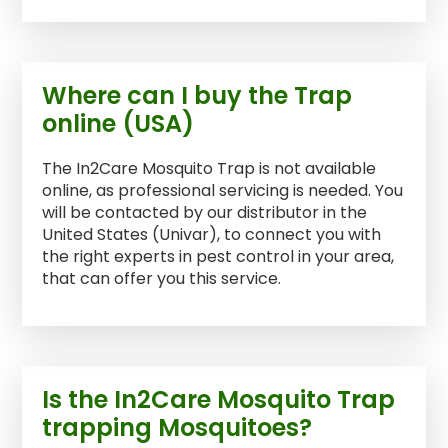
Where can I buy the Trap
online (USA)
The In2Care Mosquito Trap is not available
online, as professional servicing is needed. You
will be contacted by our distributor in the
United States (Univar), to connect you with
the right experts in pest control in your area,
that can offer you this service.
Is the In2Care Mosquito Trap
trapping Mosquitoes?