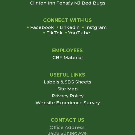
Clinton Inn Tenaﬂy NJ Bed Bugs
Footer
CONNECT WITH US
Facebook
Linkedin
Instgram
TikTok
YouTube
EMPLOYEES
CBF Material
USEFUL LINKS
Labels & SDS Sheets
Site Map
Privacy Policy
Website Experience Survey
CONTACT US
Office Address:
3408 Sunset Ave.