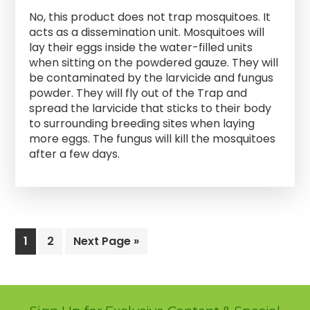
No, this product does not trap mosquitoes. It
acts as a dissemination unit. Mosquitoes will
lay their eggs inside the water-filled units
when sitting on the powdered gauze. They will
be contaminated by the larvicide and fungus
powder. They will fly out of the Trap and
spread the larvicide that sticks to their body
to surrounding breeding sites when laying
more eggs. The fungus will kill the mosquitoes
after a few days.
Page
1
Page
2
Go
Next Page »
to