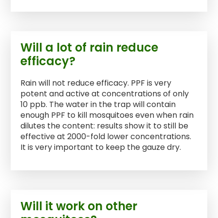
Will a lot of rain reduce
efficacy?
Rain will not reduce efficacy. PPF is very
potent and active at concentrations of only
10 ppb. The water in the trap will contain
enough PPF to kill mosquitoes even when rain
dilutes the content: results show it to still be
effective at 2000-fold lower concentrations.
It is very important to keep the gauze dry.
Will it work on other