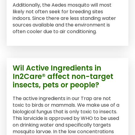
Additionally, the Aedes mosquito will most
likely not often seek for breeding sites
indoors. Since there are less standing water
sources available and the environment is
often cooler due to air conditioning.
Wil Active Ingredients in
In2Care® affect non-target
insects, pets or people?
The active ingredients in our Trap are not
toxic to birds or mammals. We make use of a
biological fungus that is only toxic to insects.
This larvicide is approved by WHO to be used
on drinking water and specifically targets
mosquito larvae. In the low concentrations