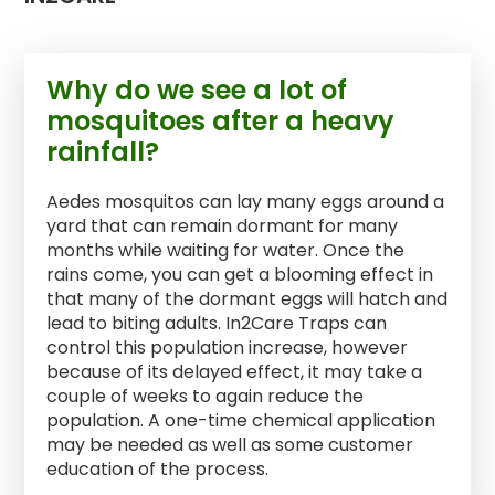
Why do we see a lot of
mosquitoes after a heavy
rainfall?
Aedes mosquitos can lay many eggs around a
yard that can remain dormant for many
months while waiting for water. Once the
rains come, you can get a blooming effect in
that many of the dormant eggs will hatch and
lead to biting adults. In2Care Traps can
control this population increase, however
because of its delayed effect, it may take a
couple of weeks to again reduce the
population. A one-time chemical application
may be needed as well as some customer
education of the process.