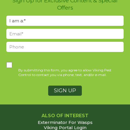
Sign Up for Exclusive Content & Special
Offers
By submitting this form, you agree to allow Viking Pest
Control to contact you via phone, text, and/or e-mail.
ALSO OF INTEREST
Exterminator For Wasps
Viking Portal Login