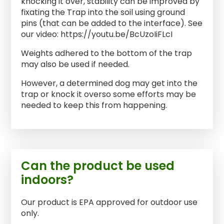
knocking it over, stability can be improved by
fixating the Trap into the soil using ground
pins (that can be added to the interface). See
our video: https://youtu.be/BcUzoIiFLcI
Weights adhered to the bottom of the trap
may also be used if needed.
However, a determined dog may get into the
trap or knock it overso some efforts may be
needed to keep this from happening.
Can the product be used
indoors?
Our product is EPA approved for outdoor use
only.