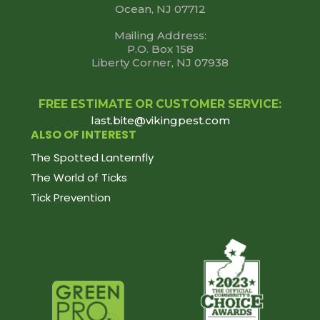
Ocean, NJ 07712
Mailing Address:
P.O. Box 158
Liberty Corner, NJ 07938
FREE ESTIMATE OR CUSTOMER SERVICE:
last.bite@vikingpest.com
ALSO OF INTEREST
The Spotted Lanternfly
The World of Ticks
Tick Prevention