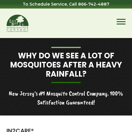
Skip
Skip
Skip
To Schedule Service, Call
866-742-4887
to
to
to
primary
main
footer
navigation
content
Last
Mosquito
Bite
&
Mosquito
Tick
WHY DO WE SEE A LOT OF
Control
MOSQUITOES AFTER A HEAVY
RAINFALL?
New Jersey's #1 Mosquito Control Company. 100%
Satisfaction Guaranteed!
IN2CARE®