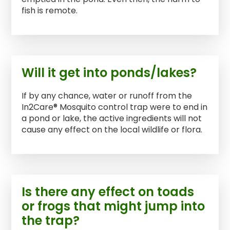
fish is remote.
Will it get into ponds/lakes?
If by any chance, water or runoff from the
In2Care® Mosquito control trap were to end in
a pond or lake, the active ingredients will not
cause any effect on the local wildlife or flora.
Is there any effect on toads
or frogs that might jump into
the trap?