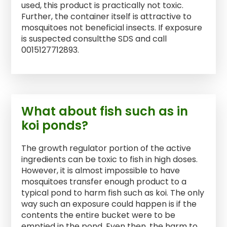
used, this product is practically not toxic.
Further, the container itself is attractive to
mosquitoes not beneficial insects. If exposure
is suspected consultthe SDS and call
0015127712893.
What about fish such as in
koi ponds?
The growth regulator portion of the active
ingredients can be toxic to fish in high doses.
However, it is almost impossible to have
mosquitoes transfer enough product to a
typical pond to harm fish such as koi. The only
way such an exposure could happen is if the
contents the entire bucket were to be
emptied in the pond. Even then, the harm to